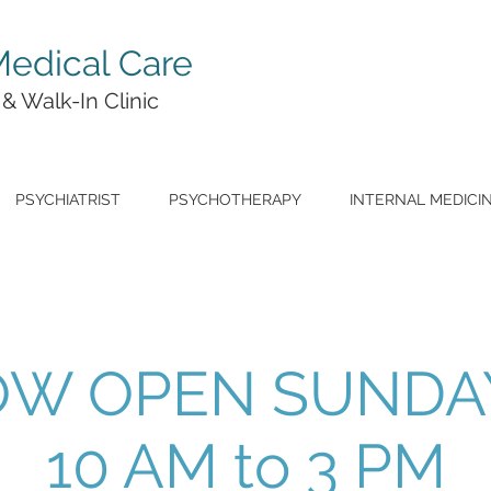
edical Care
 & Walk-In Clinic
PSYCHIATRIST
PSYCHOTHERAPY
INTERNAL MEDICI
W OPEN SUNDA
10 AM to 3 PM