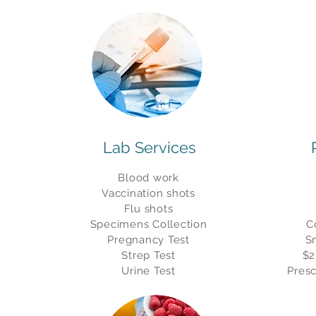
Lab Services
Blood work
Vaccination shots
Flu shots
Specimens
Collection
C
Pregnancy Test
S
Strep Test
$2
Urine Test
Presc