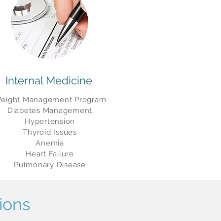
Internal Medicine
eight Management Program
Diabetes Management
Hypertension
Thyroid Issues
Anemia
Heart Failure
Pulmonary Disease
ions