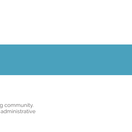
ng community.
 administrative