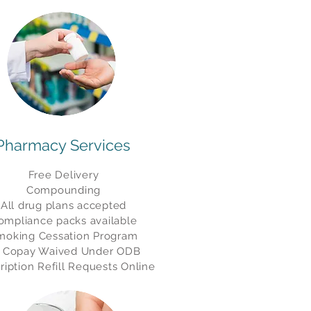
Pharmacy Services
Free Delivery
Compounding
All drug plans accepted
ompliance packs available
moking Cessation Program
 Copay Waived Under ODB
ription Refill Requests Online