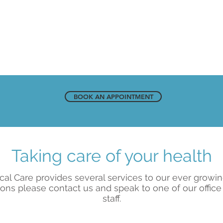
BOOK AN APPOINTMENT
Taking care of your health
cal Care provides several services to our ever growi
ons please contact us and speak to one of our office
staff.