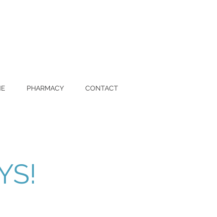
NE
PHARMACY
CONTACT
YS!