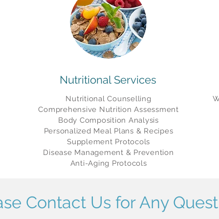
Nutritional Services
Nutritional Counselling
W
Comprehensive Nutrition
Assessment
Body Composition Analysis
Personalized Meal Plans & Recipes
Supplement Protocols
Disease Management & Prevention
Anti-Aging Protocols
ase Contact Us for Any Quest