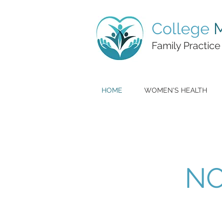
College
M
Family Practice
HOME
WOMEN'S HEALTH
NO