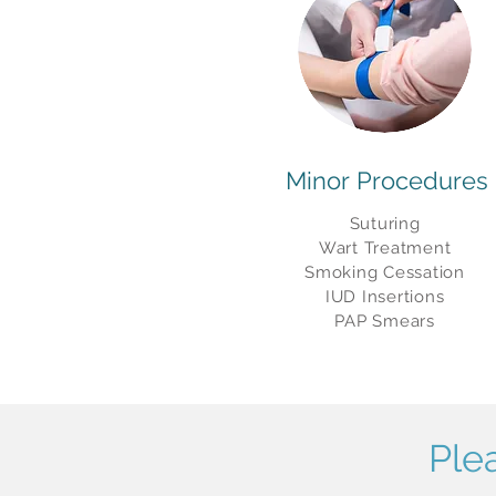
Minor
Procedures
Suturing
Wart Treatment
Smoking Cessation
IUD Insertions
PAP Smears
Ple