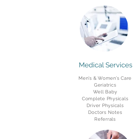
Medical Services
Men’s & Women’s Care
Geriatrics
Well Baby
Complete Physicals
Driver Physicals
Doctors Notes
Referrals