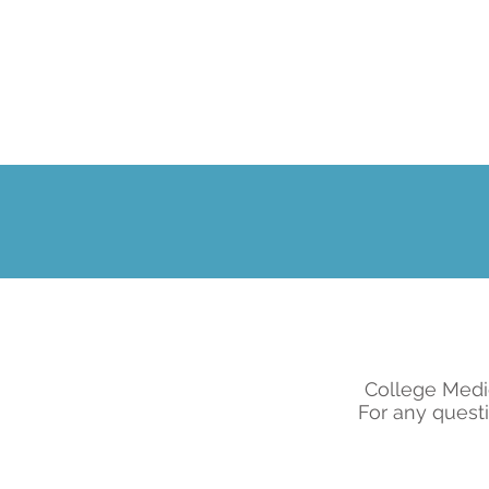
College Medi
For any questi