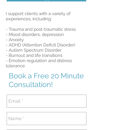
I support clients with a variety of
experiences, including:
- Trauma and post-traumatic stress
- Mood disorders, depression
- Anxiety
- ADHD (Attention Deficit Disorder)
- Autism Spectrum Disorder
- Burnout and life transitions
- Emotion regulation and distress
tolerance
Book a Free 20 Minute
Consultation!