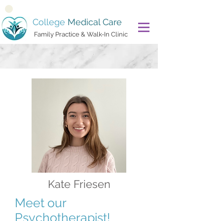
College
Medical Care
Family Practice & Walk-In Clinic
Kate Friesen
Meet our
Psychotherapist!