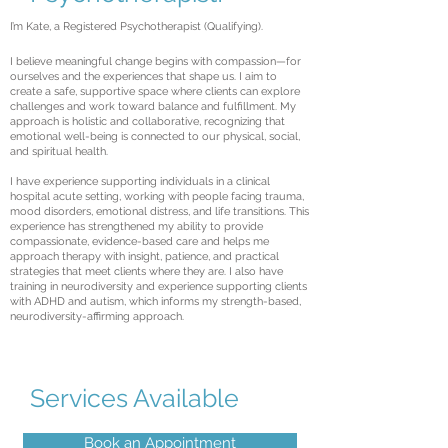
I’m Kate, a Registered Psychotherapist (Qualifying).
I believe meaningful change begins with compassion—for
ourselves and the experiences that shape us. I aim to
create a safe, supportive space where clients can explore
challenges and work toward balance and fulfillment. My
approach is holistic and collaborative, recognizing that
emotional well-being is connected to our physical, social,
and spiritual health.
I have experience supporting individuals in a clinical
hospital acute setting, working with people facing trauma,
mood disorders, emotional distress, and life transitions. This
experience has strengthened my ability to provide
compassionate, evidence-based care and helps me
approach therapy with insight, patience, and practical
strategies that meet clients where they are. I also have
training in neurodiversity and experience supporting clients
with ADHD and autism, which informs my strength-based,
neurodiversity-affirming approach.
Services Available
Book an Appointment