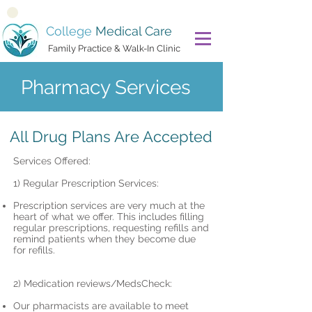
College
Medical Care
Family Practice & Walk-In Clinic
Pharmacy Services
All Drug Plans Are Accepted
Services Offered:
1) Regular Prescription Services:
Prescription services are very much at the
heart of what we offer. This includes filling
regular prescriptions, requesting refills and
remind patients when they become due
for refills.
2) Medication reviews/MedsCheck:
Our pharmacists are available to meet