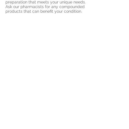
preparation that meets your unique needs.
Ask our pharmacists for any compounded
products that can benefit your condition.
7) Drug Plans:
We accept all major private drug plan and
we are set up with online claim submission
for prescription items.