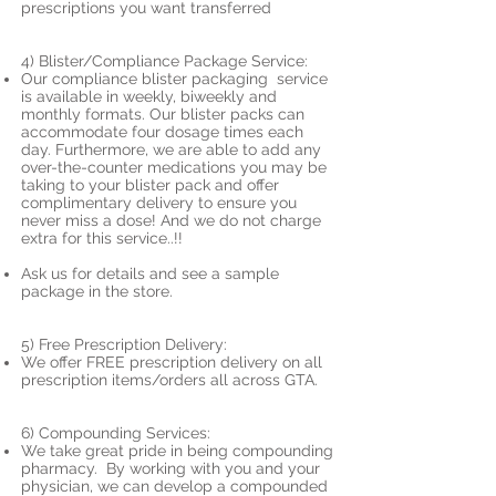
prescriptions you want transferred
4) Blister/Compliance Package Service:
Our compliance blister packaging service
is available in weekly, biweekly and
monthly formats. Our blister packs can
accommodate four dosage times each
day. Furthermore, we are able to add any
over-the-counter medications you may be
taking to your blister pack and offer
complimentary delivery to ensure you
never miss a dose! And we do not charge
extra for this service..!!
Ask us for details and see a sample
package in the store.
5) Free Prescription Delivery:
We offer FREE prescription delivery on all
prescription items/orders all across GTA.
6) Compounding Services:
We take great pride in being compounding
pharmacy. By working with you and your
physician, we can develop a compounded