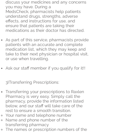
discuss your medicines and any concerns
you may have. During a
MedsCheck, pharmacists help patients
understand drugs, strengths, adverse
effects, and instructions for use, and
ensure that patients are taking their
medications as their doctor has directed.
As part of this service, pharmacists provide
patients with an accurate and complete
medication list, which they may keep and
take to their next physician or hospital visit,
or use when travelling.
Ask our staff member if you qualify for it!!
3)Transferring Prescriptions:
Transferring your prescriptions to Raxlen
Pharmacy is very easy. Simply call the
pharmacy, provide the information listed
below, and our staff will take care of the
rest to ensure a smooth transition.
Your name and telephone number
Name and phone number of the
transferring pharmacy
The names or prescription numbers of the