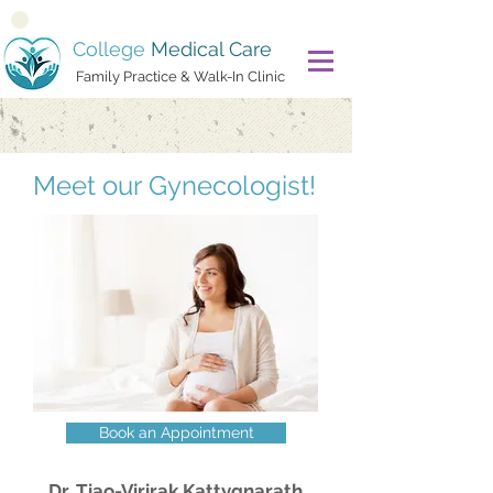
College
Medical Care
Family Practice & Walk-In Clinic
Meet our ​​Gynecologist!
Book an Appointment
Dr. Tiao-Virirak Kattygnarath