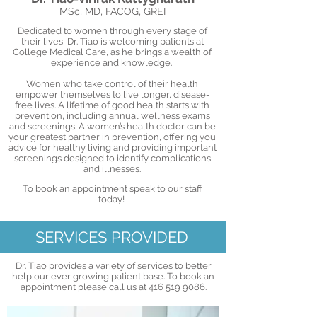
MSc, MD, FACOG, GREI
Dedicated to women through every stage of
their lives, Dr. Tiao is welcoming patients at
College Medical Care, as he brings a wealth of
experience and knowledge.
Women who take control of their health
empower themselves to live longer, disease-
free lives. A lifetime of good health starts with
prevention, including annual wellness exams
and screenings. A women’s health doctor can be
your greatest partner in prevention, offering you
advice for healthy living and providing important
screenings designed to identify complications
and illnesses.
To book an appointment speak to our staff
today!
SERVICES PROVIDED
Dr. Tiao provides a variety of services to better
help our ever growing patient base. To book an
appointment please call us at
416 519 9086
.