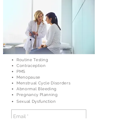
Routine Testing
Contraception
PMS
Menopause
Menstrual Cycle Disorders
Abnormal Bleeding
Pregnancy Planning
Sexual Dysfunction